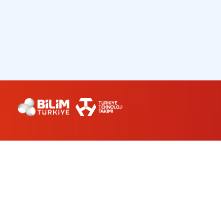
ABOUT US
WORKSHOPS
PLANETARIUM
CONTACT
bilimturkiye@turkiyeteknolojitakimi.org
0 212 501 94 34