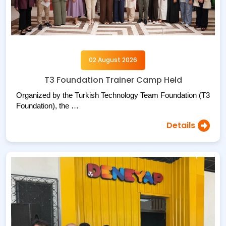
02 August 2026
T3 Foundation Trainer Camp Held
Organized by the Turkish Technology Team Foundation (T3
Foundation), the …
Details