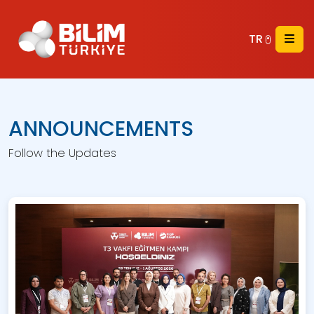
TR
ANNOUNCEMENTS
Follow the Updates