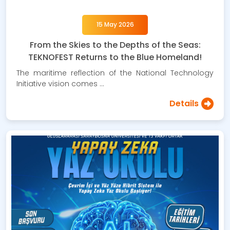
15 May 2026
From the Skies to the Depths of the Seas:
TEKNOFEST Returns to the Blue Homeland!
The maritime reflection of the National Technology
Initiative vision comes …
Details