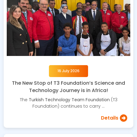
16 July 2026
The New Stop of T3 Foundation’s Science and
Technology Journey is in Africa!
The
Turkish Technology Team Foundation
(T3
Foundation) continues to carry …
Details