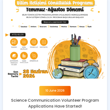
10 June 2026
Science Communication Volunteer Program
Applications Have Started!