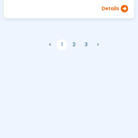
Details
<
1
2
3
>