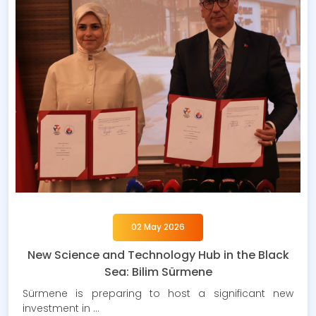
02 May 2026
New Science and Technology Hub in the Black
Sea: Bilim Sürmene
Sürmene is preparing to host a significant new
investment in …