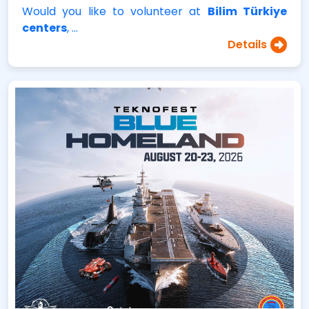
Would you like to volunteer at
Bilim Türkiye
centers
, …
Details