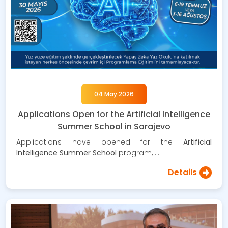
04 May 2026
Applications Open for the Artificial Intelligence
Summer School in Sarajevo
Applications have opened for the
Artificial
Intelligence Summer School
program, …
Details