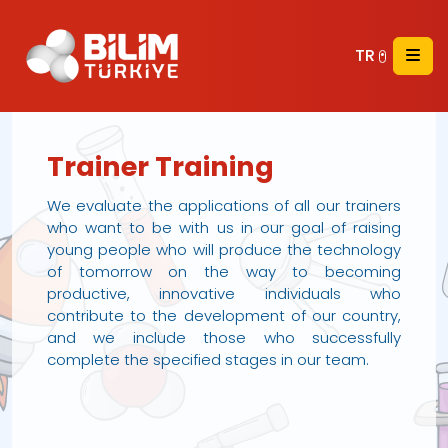
TR
Trainer Training
We evaluate the applications of all our trainers
who want to be with us in our goal of raising
young people who will produce the technology
of tomorrow on the way to becoming
productive, innovative individuals who
contribute to the development of our country,
and we include those who successfully
complete the specified stages in our team.