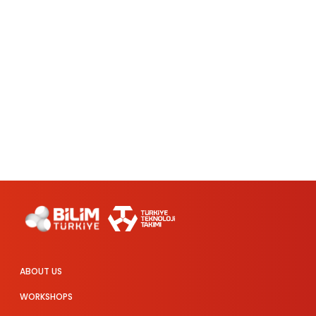
ABOUT US
WORKSHOPS