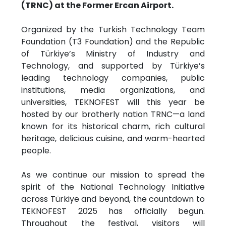
(TRNC) at the Former Ercan Airport.
Organized by the Turkish Technology Team
Foundation (T3 Foundation) and the Republic
of Türkiye’s Ministry of Industry and
Technology, and supported by Türkiye’s
leading technology companies, public
institutions, media organizations, and
universities, TEKNOFEST will this year be
hosted by our brotherly nation TRNC—a land
known for its historical charm, rich cultural
heritage, delicious cuisine, and warm-hearted
people.
As we continue our mission to spread the
spirit of the National Technology Initiative
across Türkiye and beyond, the countdown to
TEKNOFEST 2025 has officially begun.
Throughout the festival, visitors will