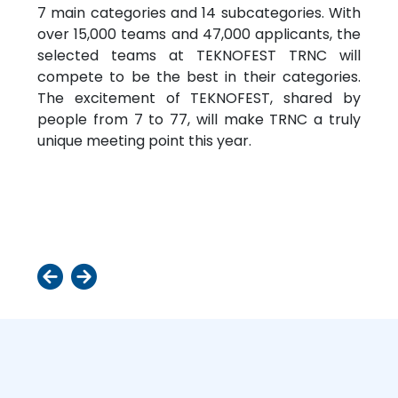
7 main categories and 14 subcategories. With
over 15,000 teams and 47,000 applicants, the
selected teams at TEKNOFEST TRNC will
compete to be the best in their categories.
The excitement of TEKNOFEST, shared by
people from 7 to 77, will make TRNC a truly
unique meeting point this year.