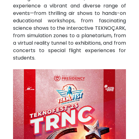
experience a vibrant and diverse range of
events—from thrilling air shows to hands-on
educational workshops, from fascinating
science shows to the interactive TEKNOÇARK,
from simulation zones to a planetarium, from
a virtual reality tunnel to exhibitions, and from
concerts to special flight experiences for
students.