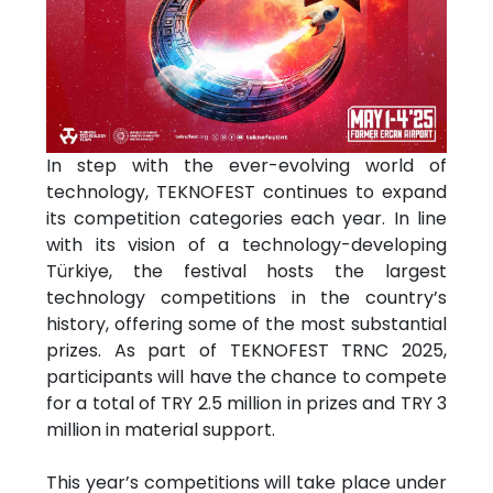
In step with the ever-evolving world of
technology, TEKNOFEST continues to expand
its competition categories each year. In line
with its vision of a technology-developing
Türkiye, the festival hosts the largest
technology competitions in the country’s
history, offering some of the most substantial
prizes. As part of TEKNOFEST TRNC 2025,
participants will have the chance to compete
for a total of TRY 2.5 million in prizes and TRY 3
million in material support.
This year’s competitions will take place under