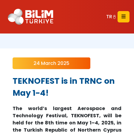
TR
24 March 2025
TEKNOFEST is in TRNC on
May 1-4!
The world’s largest Aerospace and
Technology Festival, TEKNOFEST, will be
held for the 8th time on May 1–4, 2025, in
the Turkish Republic of Northern Cyprus