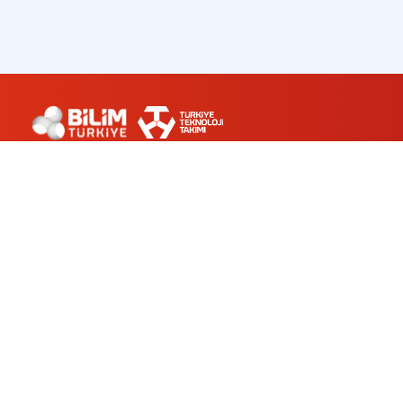
ABOUT US
WORKSHOPS
PLANETARIUM
CONTACT
bilimturkiye@turkiyeteknolojitakimi.org
0 212 501 94 34
Ünalan Mah. Ayazma Cad. No:3 Üsküdar/İSTANBUL