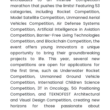
marathon that pushes the limits! Featuring 53
categories, including Rocket Competition,
Model Satellite Competition, Unmanned Aerial
Vehicles Competition, Air Defense Systems
Competition, Artificial Intelligence in Aviation
Competition, Barrier-Free Living Technologies
Competition, and Blockchain Competition, the
event offers young innovators a unique
opportunity to bring their groundbreaking
projects to life. This year, several new
competitions are open for applications for
the first time, such as Underwater Rocket
Competition, Unmanned Ground Vehicle
Competition, International Children Science
Competition, 3T in Oncology, 5G Positioning
Competition, and TEKNOFEST Architectural
and Visual Design Competition, creating new
horizons for those passionate about