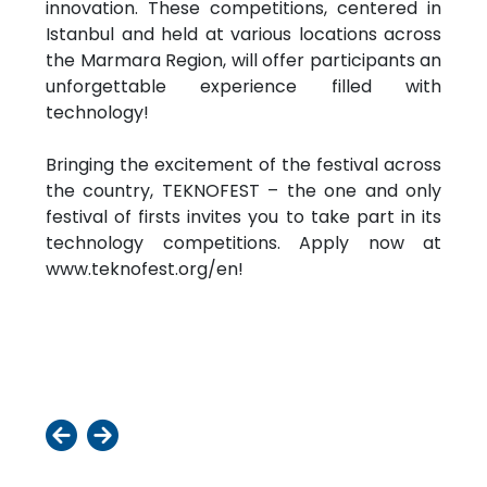
innovation. These competitions, centered in
Istanbul and held at various locations across
the Marmara Region, will offer participants an
unforgettable experience filled with
technology!
Bringing the excitement of the festival across
the country, TEKNOFEST – the one and only
festival of firsts invites you to take part in its
technology competitions. Apply now at
www.teknofest.org/en!