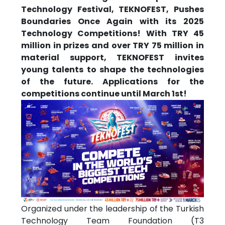
Technology Festival, TEKNOFEST, Pushes
Boundaries Once Again with its 2025
Technology Competitions! With TRY 45
million in prizes and over TRY 75 million in
material support, TEKNOFEST invites
young talents to shape the technologies
of the future. Applications for the
competitions continue until March 1st!
Organized under the leadership of the Turkish
Technology Team Foundation (T3