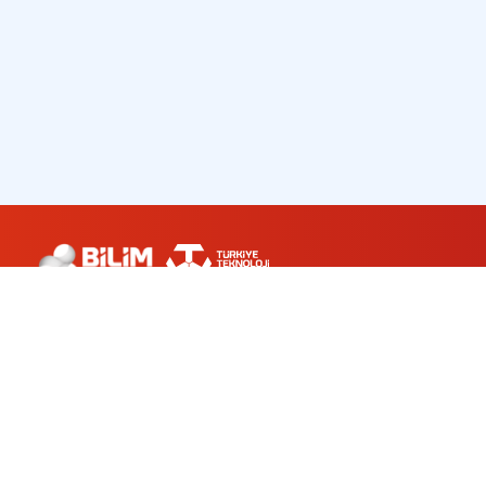
ABOUT US
WORKSHOPS
PLANETARIUM
CONTACT