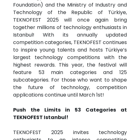
Foundation) and the Ministry of Industry and
Technology of the Republic of Türkiye,
TEKNOFEST 2025 will once again bring
together millions of technology enthusiasts in
Istanbul! With its annually updated
competition categories, TEKNOFEST continues
to inspire young talents and hosts Türkiye’s
largest technology competitions with the
highest rewards. This year, the festival will
feature 53 main categories and 125
subcategories. For those who want to shape
the future of technology, competition
applications continue until March 1st!
Push the Limits in 53 Categories at
TEKNOFEST Istanbul!
TEKNOFEST 2025 invites technology
enthusiasts to an intense competition