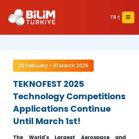
TR
20 February - 01 March 2025
TEKNOFEST 2025
Technology Competitions
Applications Continue
Until March 1st!
The World's Largest Aerospace and