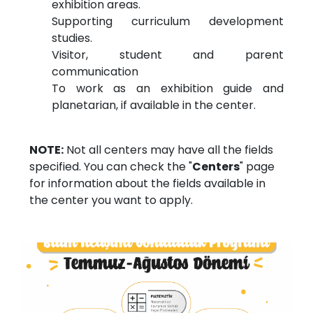
exhibition areas.
Supporting curriculum development
studies.
Visitor, student and parent
communication
To work as an exhibition guide and
planetarian, if available in the center.
NOTE:
Not all centers may have all the fields
specified. You can check the "
Centers
" page
for information about the fields available in
the center you want to apply.