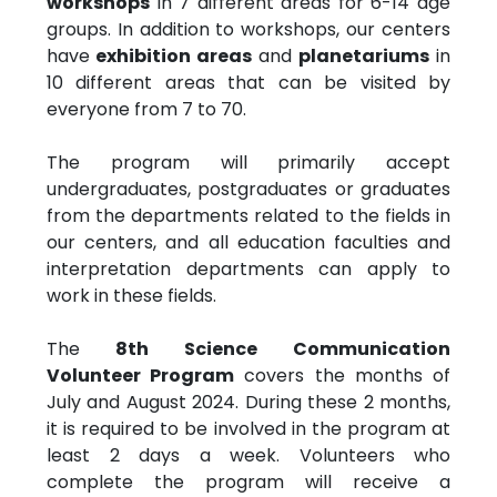
workshops
in 7 different areas for 6-14 age
groups. In addition to workshops, our centers
have
exhibition areas
and
planetariums
in
10 different areas that can be visited by
everyone from 7 to 70.
The program will primarily accept
undergraduates, postgraduates or graduates
from the departments related to the fields in
our centers, and all education faculties and
interpretation departments can apply to
work in these fields.
The
8th Science Communication
Volunteer Program
covers the months of
July and August 2024. During these 2 months,
it is required to be involved in the program at
least 2 days a week. Volunteers who
complete the program will receive a