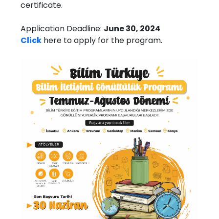
certificate.
Application Deadline:
June 30, 2024
Click
here to apply for the program.