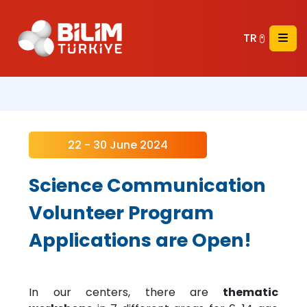
TR
22 - 30 June 2024
Science Communication
Volunteer Program
Applications are Open!
In our centers, there are
thematic