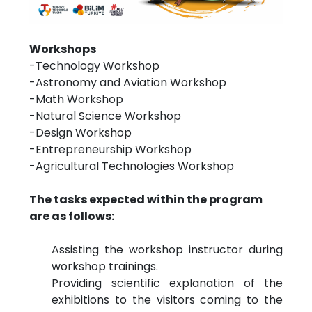
Workshops
-Technology Workshop
-Astronomy and Aviation Workshop
-Math Workshop
-Natural Science Workshop
-Design Workshop
-Entrepreneurship Workshop
-Agricultural Technologies Workshop
The tasks expected within the program
are as follows:
Assisting the workshop instructor during
workshop trainings.
Providing scientific explanation of the
exhibitions to the visitors coming to the